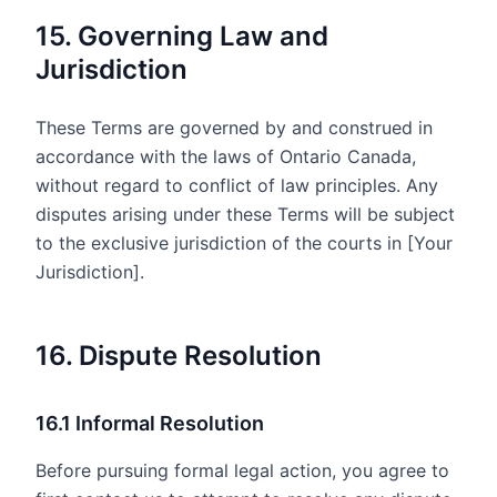
15. Governing Law and
Jurisdiction
These Terms are governed by and construed in
accordance with the laws of Ontario Canada,
without regard to conflict of law principles. Any
disputes arising under these Terms will be subject
to the exclusive jurisdiction of the courts in [Your
Jurisdiction].
16. Dispute Resolution
16.1 Informal Resolution
Before pursuing formal legal action, you agree to