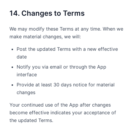
14. Changes to Terms
We may modify these Terms at any time. When we
make material changes, we will:
Post the updated Terms with a new effective
date
Notify you via email or through the App
interface
Provide at least 30 days notice for material
changes
Your continued use of the App after changes
become effective indicates your acceptance of
the updated Terms.