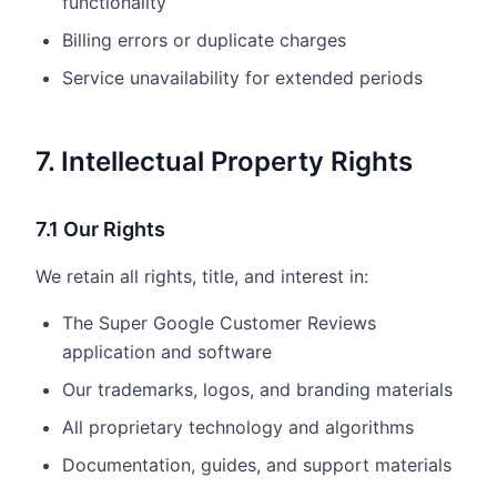
functionality
Billing errors or duplicate charges
Service unavailability for extended periods
7. Intellectual Property Rights
7.1 Our Rights
We retain all rights, title, and interest in:
The Super Google Customer Reviews
application and software
Our trademarks, logos, and branding materials
All proprietary technology and algorithms
Documentation, guides, and support materials