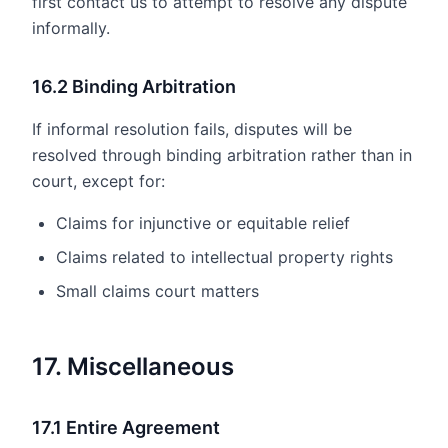
first contact us to attempt to resolve any dispute
informally.
16.2 Binding Arbitration
If informal resolution fails, disputes will be
resolved through binding arbitration rather than in
court, except for:
Claims for injunctive or equitable relief
Claims related to intellectual property rights
Small claims court matters
17. Miscellaneous
17.1 Entire Agreement