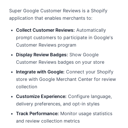
Super Google Customer Reviews is a Shopify
application that enables merchants to:
Collect Customer Reviews:
Automatically
prompt customers to participate in Google's
Customer Reviews program
Display Review Badges:
Show Google
Customer Reviews badges on your store
Integrate with Google:
Connect your Shopify
store with Google Merchant Center for review
collection
Customize Experience:
Configure language,
delivery preferences, and opt-in styles
Track Performance:
Monitor usage statistics
and review collection metrics