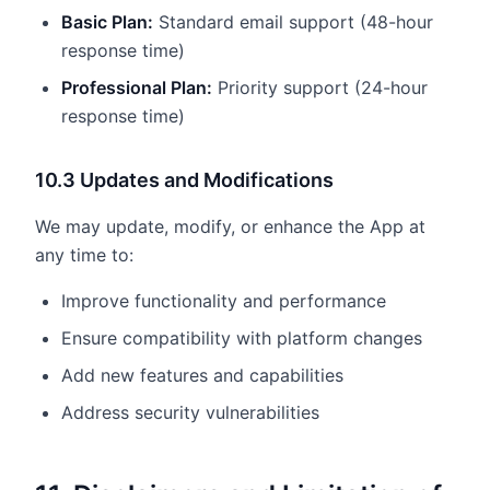
Basic Plan:
Standard email support (48-hour
response time)
Professional Plan:
Priority support (24-hour
response time)
10.3 Updates and Modifications
We may update, modify, or enhance the App at
any time to:
Improve functionality and performance
Ensure compatibility with platform changes
Add new features and capabilities
Address security vulnerabilities