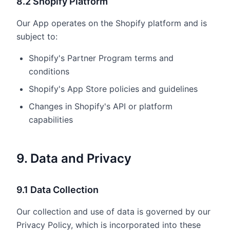
8.2 Shopify Platform
Our App operates on the Shopify platform and is
subject to:
Shopify's Partner Program terms and
conditions
Shopify's App Store policies and guidelines
Changes in Shopify's API or platform
capabilities
9. Data and Privacy
9.1 Data Collection
Our collection and use of data is governed by our
Privacy Policy, which is incorporated into these