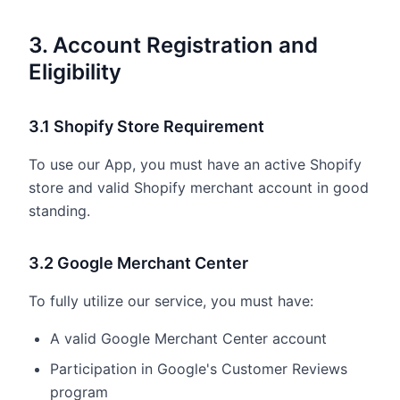
3. Account Registration and
Eligibility
3.1 Shopify Store Requirement
To use our App, you must have an active Shopify
store and valid Shopify merchant account in good
standing.
3.2 Google Merchant Center
To fully utilize our service, you must have:
A valid Google Merchant Center account
Participation in Google's Customer Reviews
program