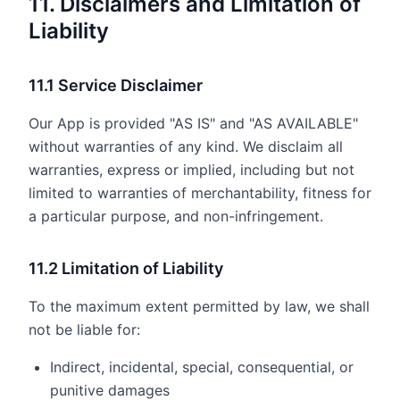
11. Disclaimers and Limitation of
Liability
11.1 Service Disclaimer
Our App is provided "AS IS" and "AS AVAILABLE"
without warranties of any kind. We disclaim all
warranties, express or implied, including but not
limited to warranties of merchantability, fitness for
a particular purpose, and non-infringement.
11.2 Limitation of Liability
To the maximum extent permitted by law, we shall
not be liable for:
Indirect, incidental, special, consequential, or
punitive damages