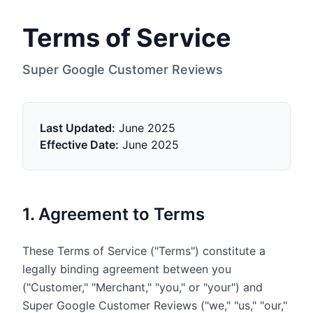
Terms of Service
Super Google Customer Reviews
Last Updated:
June 2025
Effective Date:
June 2025
1. Agreement to Terms
These Terms of Service ("Terms") constitute a
legally binding agreement between you
("Customer," "Merchant," "you," or "your") and
Super Google Customer Reviews ("we," "us," "our,"