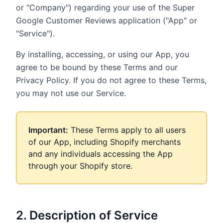
or "Company") regarding your use of the Super
Google Customer Reviews application ("App" or
"Service").
By installing, accessing, or using our App, you
agree to be bound by these Terms and our
Privacy Policy. If you do not agree to these Terms,
you may not use our Service.
Important:
These Terms apply to all users
of our App, including Shopify merchants
and any individuals accessing the App
through your Shopify store.
2. Description of Service