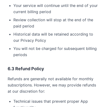
Your service will continue until the end of your
current billing period
Review collection will stop at the end of the
paid period
Historical data will be retained according to
our Privacy Policy
You will not be charged for subsequent billing
periods
6.3 Refund Policy
Refunds are generally not available for monthly
subscriptions. However, we may provide refunds
at our discretion for:
Technical issues that prevent proper App