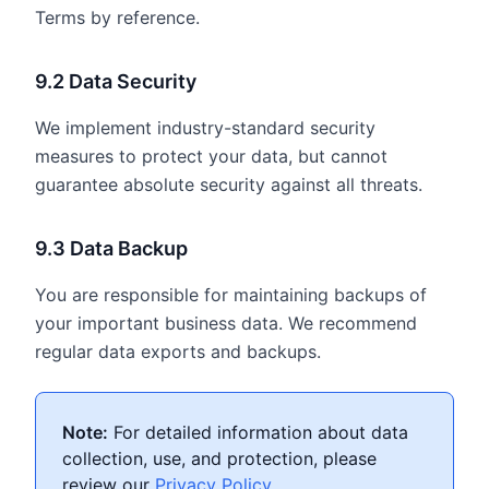
Terms by reference.
9.2 Data Security
We implement industry-standard security
measures to protect your data, but cannot
guarantee absolute security against all threats.
9.3 Data Backup
You are responsible for maintaining backups of
your important business data. We recommend
regular data exports and backups.
Note:
For detailed information about data
collection, use, and protection, please
review our
Privacy Policy
.