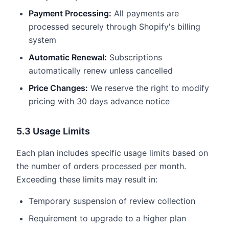
Payment Processing:
All payments are
processed securely through Shopify's billing
system
Automatic Renewal:
Subscriptions
automatically renew unless cancelled
Price Changes:
We reserve the right to modify
pricing with 30 days advance notice
5.3 Usage Limits
Each plan includes specific usage limits based on
the number of orders processed per month.
Exceeding these limits may result in:
Temporary suspension of review collection
Requirement to upgrade to a higher plan