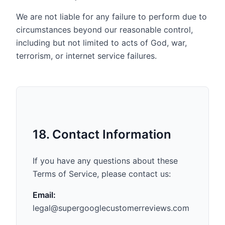
We are not liable for any failure to perform due to
circumstances beyond our reasonable control,
including but not limited to acts of God, war,
terrorism, or internet service failures.
18. Contact Information
If you have any questions about these
Terms of Service, please contact us:
Email:
legal@supergooglecustomerreviews.com