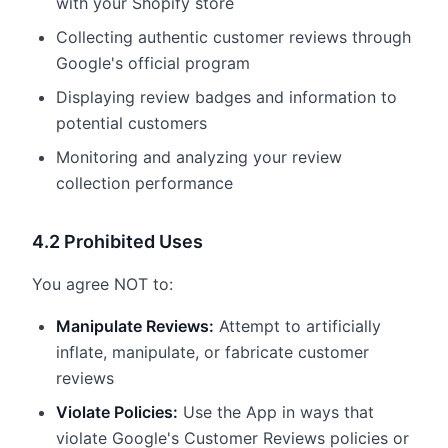
with your Shopify store
Collecting authentic customer reviews through
Google's official program
Displaying review badges and information to
potential customers
Monitoring and analyzing your review
collection performance
4.2 Prohibited Uses
You agree NOT to:
Manipulate Reviews:
Attempt to artificially
inflate, manipulate, or fabricate customer
reviews
Violate Policies:
Use the App in ways that
violate Google's Customer Reviews policies or