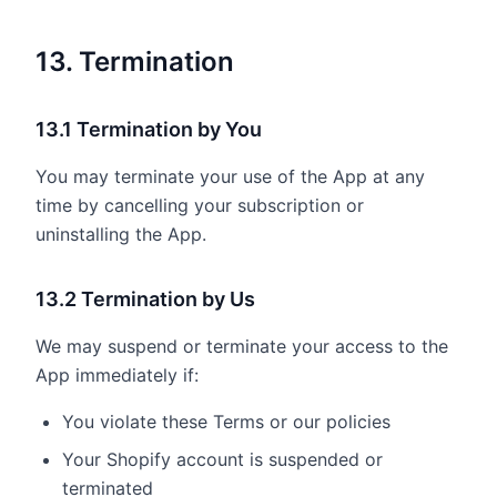
13. Termination
13.1 Termination by You
You may terminate your use of the App at any
time by cancelling your subscription or
uninstalling the App.
13.2 Termination by Us
We may suspend or terminate your access to the
App immediately if:
You violate these Terms or our policies
Your Shopify account is suspended or
terminated