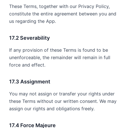
These Terms, together with our Privacy Policy,
constitute the entire agreement between you and
us regarding the App.
17.2 Severability
If any provision of these Terms is found to be
unenforceable, the remainder will remain in full
force and effect.
17.3 Assignment
You may not assign or transfer your rights under
these Terms without our written consent. We may
assign our rights and obligations freely.
17.4 Force Majeure