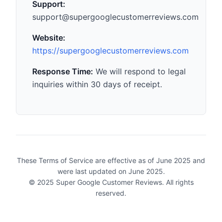
Support:
support@supergooglecustomerreviews.com
Website:
https://supergooglecustomerreviews.com
Response Time:
We will respond to legal
inquiries within 30 days of receipt.
These Terms of Service are effective as of June 2025 and
were last updated on June 2025.
© 2025 Super Google Customer Reviews. All rights
reserved.