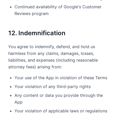
Continued availability of Google's Customer
Reviews program
12. Indemnification
You agree to indemnify, defend, and hold us
harmless from any claims, damages, losses,
liabilities, and expenses (including reasonable
attorney fees) arising from:
Your use of the App in violation of these Terms
Your violation of any third-party rights
Any content or data you provide through the
App
Your violation of applicable laws or regulations