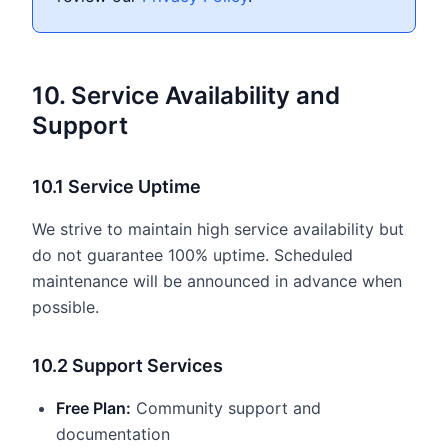
10. Service Availability and
Support
10.1 Service Uptime
We strive to maintain high service availability but
do not guarantee 100% uptime. Scheduled
maintenance will be announced in advance when
possible.
10.2 Support Services
Free Plan:
Community support and
documentation