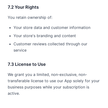
7.2 Your Rights
You retain ownership of:
Your store data and customer information
Your store's branding and content
Customer reviews collected through our
service
7.3 License to Use
We grant you a limited, non-exclusive, non-
transferable license to use our App solely for your
business purposes while your subscription is
active.