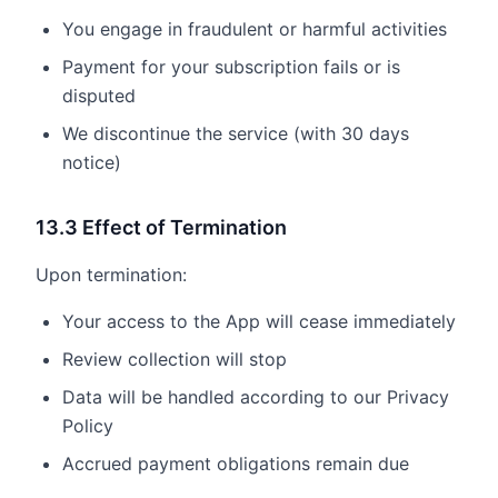
You engage in fraudulent or harmful activities
Payment for your subscription fails or is
disputed
We discontinue the service (with 30 days
notice)
13.3 Effect of Termination
Upon termination:
Your access to the App will cease immediately
Review collection will stop
Data will be handled according to our Privacy
Policy
Accrued payment obligations remain due