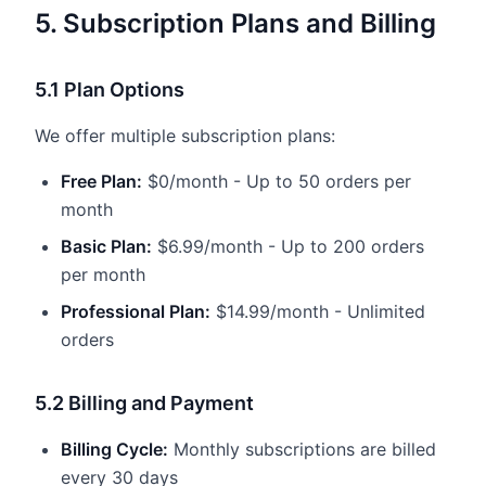
5. Subscription Plans and Billing
5.1 Plan Options
We offer multiple subscription plans:
Free Plan:
$0/month - Up to 50 orders per
month
Basic Plan:
$6.99/month - Up to 200 orders
per month
Professional Plan:
$14.99/month - Unlimited
orders
5.2 Billing and Payment
Billing Cycle:
Monthly subscriptions are billed
every 30 days