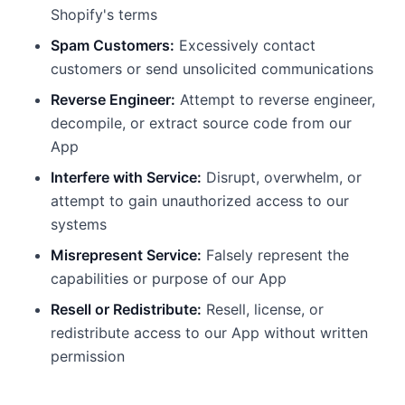
Shopify's terms
Spam Customers:
Excessively contact
customers or send unsolicited communications
Reverse Engineer:
Attempt to reverse engineer,
decompile, or extract source code from our
App
Interfere with Service:
Disrupt, overwhelm, or
attempt to gain unauthorized access to our
systems
Misrepresent Service:
Falsely represent the
capabilities or purpose of our App
Resell or Redistribute:
Resell, license, or
redistribute access to our App without written
permission