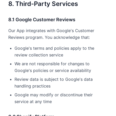
8. Third-Party Services
8.1 Google Customer Reviews
Our App integrates with Google's Customer
Reviews program. You acknowledge that:
Google's terms and policies apply to the
review collection service
We are not responsible for changes to
Google's policies or service availability
Review data is subject to Google's data
handling practices
Google may modify or discontinue their
service at any time