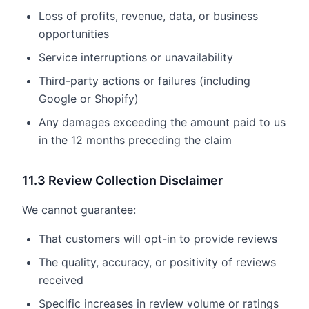
Loss of profits, revenue, data, or business
opportunities
Service interruptions or unavailability
Third-party actions or failures (including
Google or Shopify)
Any damages exceeding the amount paid to us
in the 12 months preceding the claim
11.3 Review Collection Disclaimer
We cannot guarantee:
That customers will opt-in to provide reviews
The quality, accuracy, or positivity of reviews
received
Specific increases in review volume or ratings