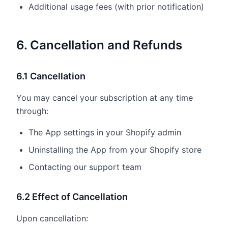
Additional usage fees (with prior notification)
6. Cancellation and Refunds
6.1 Cancellation
You may cancel your subscription at any time
through:
The App settings in your Shopify admin
Uninstalling the App from your Shopify store
Contacting our support team
6.2 Effect of Cancellation
Upon cancellation: