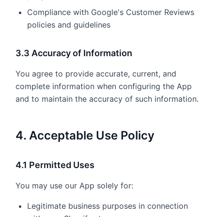
Compliance with Google's Customer Reviews
policies and guidelines
3.3 Accuracy of Information
You agree to provide accurate, current, and
complete information when configuring the App
and to maintain the accuracy of such information.
4. Acceptable Use Policy
4.1 Permitted Uses
You may use our App solely for:
Legitimate business purposes in connection